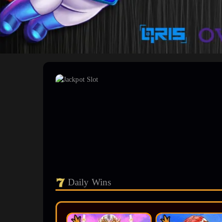
Daily Wins