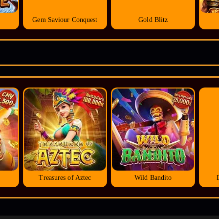
Gem Saviour Conquest
Gold Blitz
Treasures of Aztec
Wild Bandito