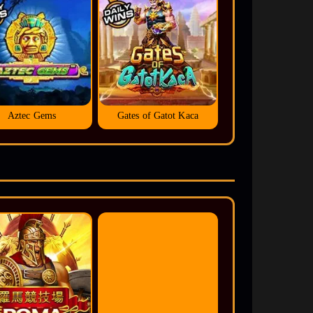
Aztec Gems
Gates of Gatot Kaca