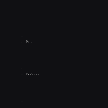
Pulsa
E-Money