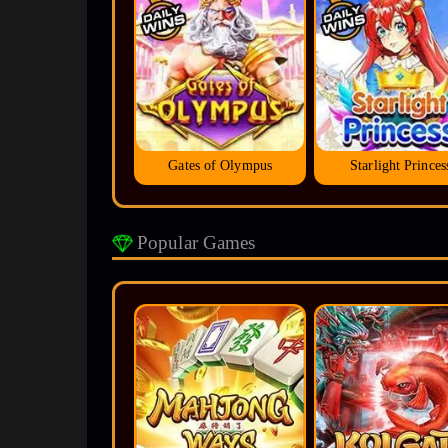
Gates of Olympus
Starlight Princes
Popular Games