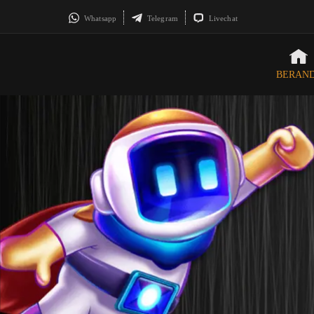
Whatsapp
Telegram
Livechat
BERAN