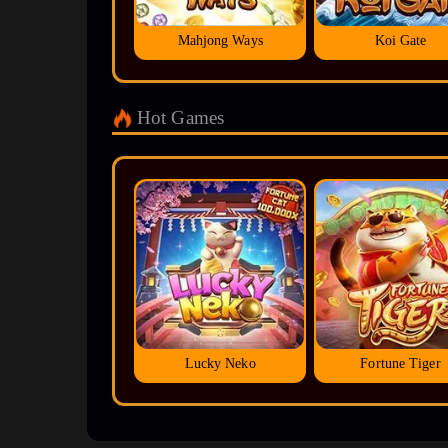
Mahjong Ways
Koi Gate
Hot Games
Lucky Neko
Fortune Tiger