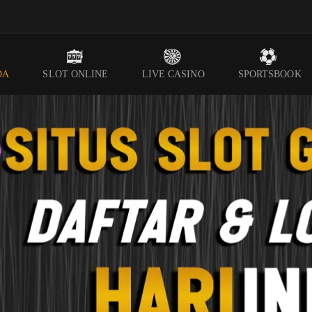
DA
SLOT ONLINE
LIVE CASINO
SPORTSBOOK