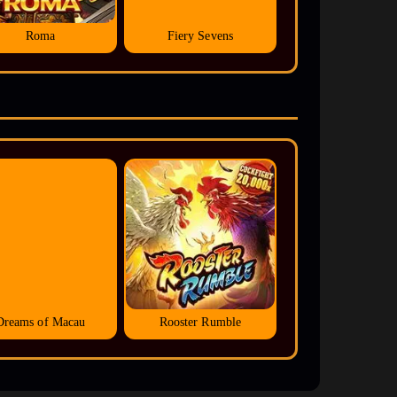
Roma
Fiery Sevens
Dreams of Macau
Rooster Rumble