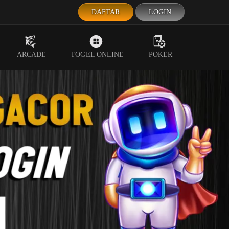
DAFTAR
LOGIN
ARCADE
TOGEL ONLINE
POKER