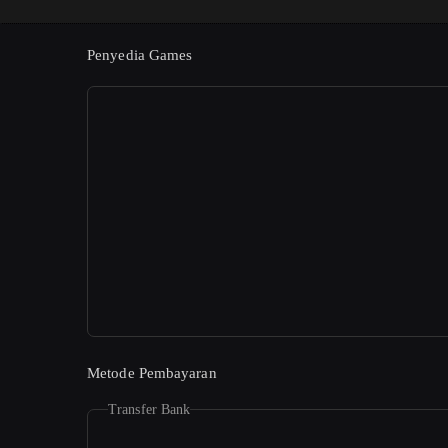
Penyedia Games
Metode Pembayaran
Transfer Bank