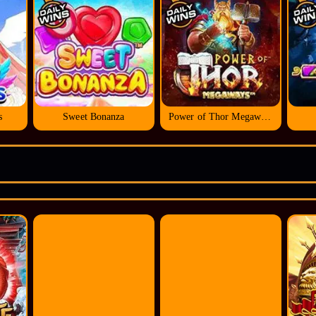
s
Sweet Bonanza
Power of Thor Megaways